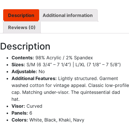
Description
Additional information
Reviews (0)
Description
Contents:
98% Acrylic / 2% Spandex
Sizes:
S/M (6 3/4” – 7 1/4”) | L/XL (7 1/8” – 7 5/8”)
Adjustable:
No
Additional Features:
Lightly structured. Garment
washed cotton for vintage appeal. Classic low-profile
cap. Matching under-visor. The quintessential dad
hat.
Visor:
Curved
Panels:
6
Colors:
White, Black, Khaki, Navy