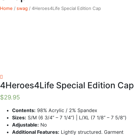
Home
/
swag
/ 4Heroes4Life Special Edition Cap
4Heroes4Life Special Edition Cap
$
29.95
Contents:
98% Acrylic / 2% Spandex
Sizes:
S/M (6 3/4” – 7 1/4”) | L/XL (7 1/8” – 7 5/8”)
Adjustable:
No
Additional Features:
Lightly structured. Garment