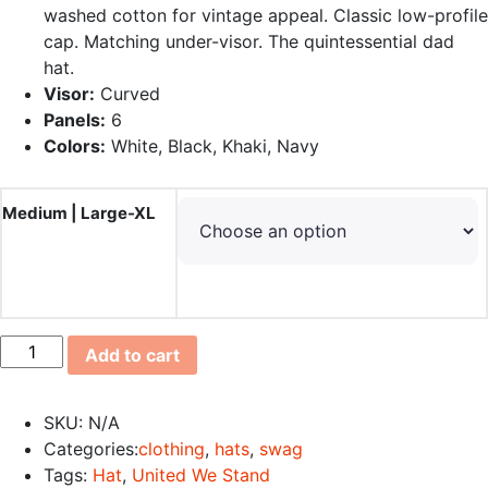
washed cotton for vintage appeal. Classic low-profile
cap. Matching under-visor. The quintessential dad
hat.
Visor:
Curved
Panels:
6
Colors:
White, Black, Khaki, Navy
Medium | Large-XL
4Heroes4Life
Add to cart
Special
Edition
SKU:
N/A
Cap
Categories:
clothing
,
hats
,
swag
quantity
Tags:
Hat
,
United We Stand