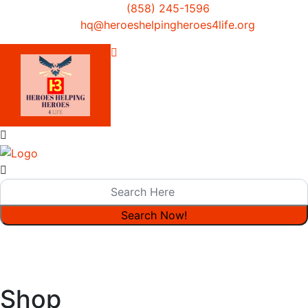
(858) 245-1596
hq@heroeshelpingheroes4life.org
Shop