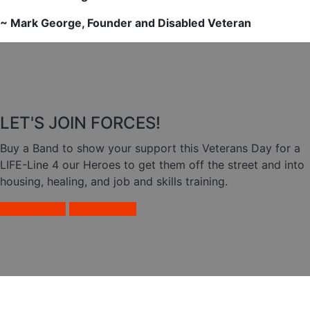
~ Mark George, Founder and Disabled Veteran
LET'S JOIN FORCES!
Buy a Band to show your support this Veterans Day for a
LIFE-Line 4 our Heroes to get them off the street and into
housing, healing, and job and skills training.
Donate Now
Join Us Now