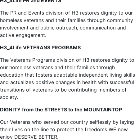
H3_4Life PR and EVENTS
The PR and Events division of H3 restores dignity to our
homeless veterans and their families through community
involvement and public outreach, communication and
active engagement.
H3_4Life VETERANS PROGRAMS
The Veterans Programs division of H3 restores dignity to
our homeless veterans and their families through
education that fosters adaptable independent living skills
and actualizes positive changes in health with successful
transitions of veterans to be contributing members of
society.
DIGNITY from the STREETS to the MOUNTAINTOP
Our Veterans who served our country selflessly by laying
their lives on the line to protect the freedoms WE now
enjoy DESERVE BETTER.