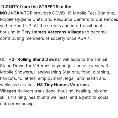
DIGNITY from the STREETS to the
MOUNTAINTOP
provides COVID-19 Mobile Test Stations,
Mobile Hygiene Units, and Resource Centers to our Heroes
with a Hand UP off the streets and into transitional
housing in
Tiny Homes Veterans Villages
to become
contributing members of society once AGAIN.
Our
H3 “Rolling Stand Downs”
will expand the annual
Stand Down for Veterans beyond just once a year with
Mobile Showers, Handwashing Stations, food, clothing,
haircuts, toiletries, employment, legal, and health and
wellness services.
H3 Tiny Homes Veterans
Villages
delivers transitional housing, healing, job and
skills training, health and wellness, and a path to social
entrepreneurship.