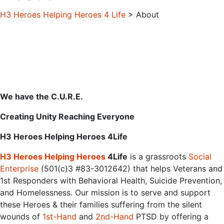
H3 Heroes Helping Heroes 4 Life
> About
We have the C.U.R.E.
Creating Unity Reaching Everyone
H3 Heroes Helping Heroes 4Life
H3‌ ‌Heroes‌ ‌Helping‌ ‌Heroes‌‌
4Life
‌‌is‌ ‌a‌ ‌grassroots‌ ‌‌
Social‌
‌Enterprise‌‌
‌‌(501(c)3‌ ‌#83-3012642)‌ ‌that‌ ‌helps‌ ‌Veterans‌ ‌and‌
‌1st‌ ‌Responders‌ ‌with‌ ‌Behavioral‌ ‌Health,‌ ‌Suicide‌ ‌Prevention,‌
‌and‌ ‌Homelessness.‌ ‌Our‌ ‌mission‌ ‌is‌ ‌to‌ ‌serve‌ ‌and‌ ‌support‌
‌these‌ ‌Heroes‌ ‌&‌ ‌their‌ ‌families‌ ‌suffering‌ ‌from‌ ‌the‌ ‌silent‌
‌wounds‌ ‌of‌ ‌‌
1st-Hand‌‌
‌‌and‌‌ ‌‌
2nd-Hand‌‌
‌PTSD‌ ‌‌by‌ ‌offering‌ ‌a‌