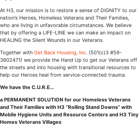
At H3, our mission is ‌to‌ ‌‌restore‌ ‌a‌ ‌sense‌ ‌of‌ ‌DIGNITY‌ to our
nation’s Heroes, Homeless Veterans and Their Families,
who are ‌living‌ ‌in‌ ‌unfavorable‌ ‌circumstances‌‌. We believe
that by offering a LIFE-LINE we can make an impact on
HEALING the Silent Wounds in our Veterans.
Together‌ ‌with‌ ‌‌
Get‌ ‌Back‌ ‌Housing,‌ ‌Inc‌
.‌ ‌‌(501(c)3‌ ‌#59-
3802471)‌ ‌we‌ ‌‌provide‌ the Hand Up to get our Veterans off
the streets and into‌ housing‌ with ‌transitional‌ ‌resources‌ ‌to‌
‌help our Heroes heal‌ ‌from‌ ‌service-connected‌ ‌trauma.‌
We have the C.U.R.E…
a PERMANENT SOLUTION for our Homeless Veterans
and Their Families with
H3
“Rolling Stand Downs” with
Mobile Hygiene Units and Resource Centers and H3 Tiny
Homes Veterans Villages