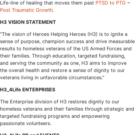
‌Life-line‌ ‌of‌ ‌healing‌ ‌that‌ ‌moves‌ ‌them‌ ‌past‌‌ ‌‌
PTSD‌ ‌to‌ ‌PTG‌‌
‌~‌
Post‌ ‌Traumatic‌ ‌Growth‌
.‌ ‌ ‌
H3 VISION STATEMENT
“The vision of Heroes Helping Heroes (H3) is to ignite a
sense of purpose, champion success and drive measurable
results to homeless veterans of the US Armed Forces and
their families. Through education, targeted fundraising,
and serving the community as one, H3 aims to improve
the overall health and restore a sense of dignity to our
veterans living in unfavorable circumstances.”
H3_4Life ENTERPRISES
The Enterprise division of H3 restores dignity to our
homeless veterans and their families through strategic and
targeted fundraising programs and empowering
passionate volunteers.