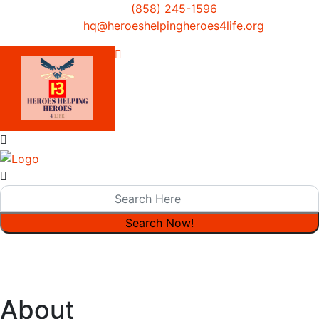
(858) 245-1596
hq@heroeshelpingheroes4life.org
About