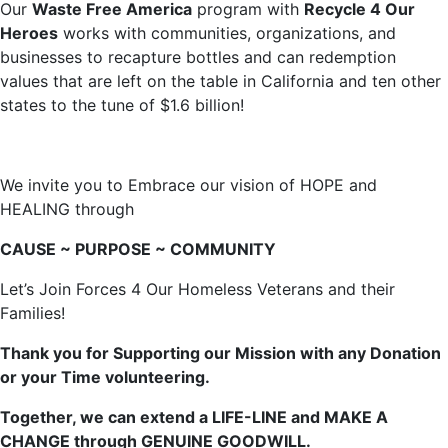
Our
Waste Free America
program with
Recycle 4 Our
Heroes
works with communities, organizations, and
businesses to recapture bottles and can redemption
values that are left on the table in California and ten other
states to the tune of $1.6 billion!
We invite you to Embrace our vision of HOPE and
HEALING through
CAUSE ~ PURPOSE ~ COMMUNITY
Let’s Join Forces 4 Our Homeless Veterans and their
Families!
Thank you for Supporting our Mission with any Donation
or your Time volunteering.
Together, we can extend a LIFE-LINE and MAKE A
CHANGE through GENUINE GOODWILL.