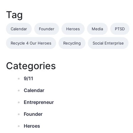
Tag
Calendar
Founder
Heroes
Media
PTSD
Recycle 4 Our Heroes
Recycling
Social Enterprise
Categories
9/11
Calendar
Entrepreneur
Founder
Heroes