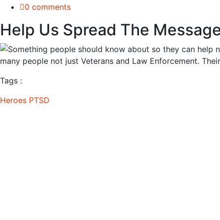
0 comments
Help Us Spread The Message
Tags :
Heroes
PTSD