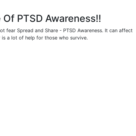
 Of PTSD Awareness!!