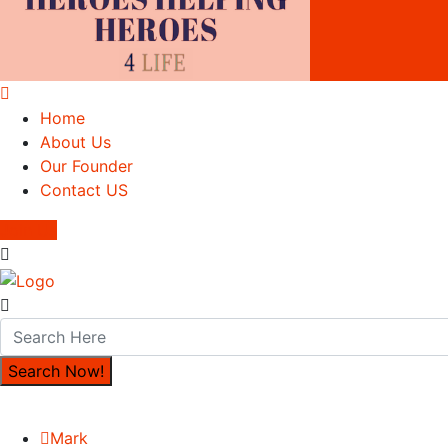
Home
About Us
Our Founder
Contact US
Join Us
Mark