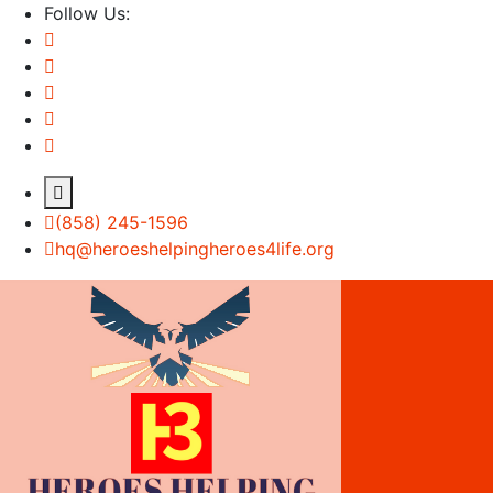
Follow Us:
(858) 245-1596
hq@heroeshelpingheroes4life.org