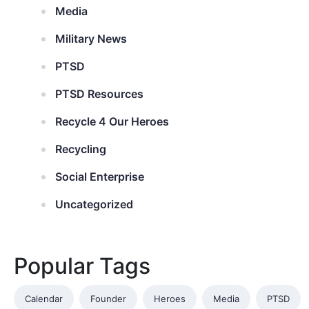
Media
Military News
PTSD
PTSD Resources
Recycle 4 Our Heroes
Recycling
Social Enterprise
Uncategorized
Popular Tags
Calendar
Founder
Heroes
Media
PTSD